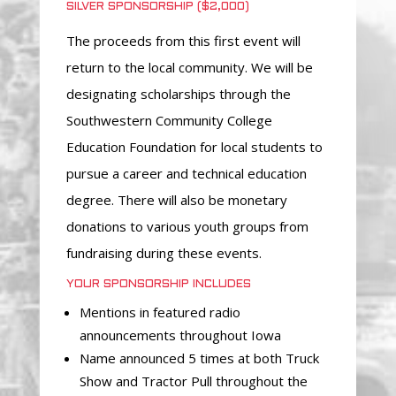
SILVER SPONSORSHIP ($2,000)
The proceeds from this first event will
return to the local community. We will be
designating scholarships through the
Southwestern Community College
Education Foundation for local students to
pursue a career and technical education
degree. There will also be monetary
donations to various youth groups from
fundraising during these events.
YOUR SPONSORSHIP INCLUDES
Mentions in featured radio
announcements throughout Iowa
Name announced 5 times at both Truck
Show and Tractor Pull throughout the