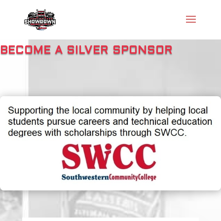
BECOME A SILVER SPONSOR