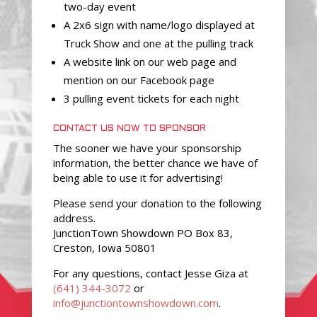
two-day event
A 2x6 sign with name/logo displayed at
Truck Show and one at the pulling track
A website link on our web page and
mention on our Facebook page
3 pulling event tickets for each night
CONTACT US NOW TO SPONSOR
The sooner we have your sponsorship
information, the better chance we have of
being able to use it for advertising!
Please send your donation to the following
address.
JunctionTown Showdown PO Box 83,
Creston, Iowa 50801
For any questions, contact Jesse Giza at
(641) 344-3072
or
info@junctiontownshowdown.com
.