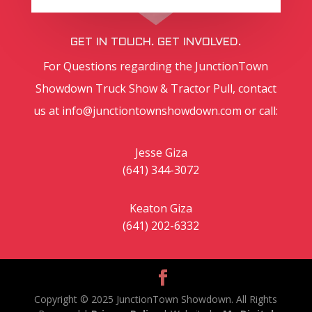
GET IN TOUCH. GET INVOLVED.
For Questions regarding the JunctionTown
Showdown Truck Show & Tractor Pull, contact
us at
info@junctiontownshowdown.com
or call:
Jesse Giza
(641)​ 344-3072
Keaton Giza
(641) 202-6332
Copyright © 2025 JunctionTown Showdown. All Rights