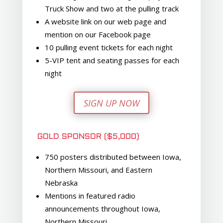
Truck Show and two at the pulling track
A website link on our web page and
mention on our Facebook page
10 pulling event tickets for each night
5-VIP tent and seating passes for each
night
SIGN UP NOW
GOLD SPONSOR ($5,000)
750 posters distributed between Iowa,
Northern Missouri, and Eastern
Nebraska
Mentions in featured radio
announcements throughout Iowa,
Northern Missouri