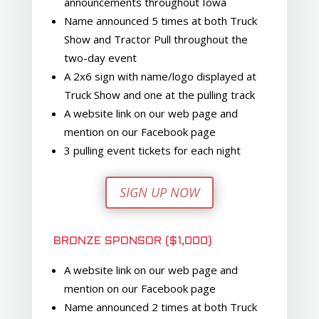
announcements throughout Iowa
Name announced 5 times at both Truck
Show and Tractor Pull throughout the
two-day event
A 2x6 sign with name/logo displayed at
Truck Show and one at the pulling track
A website link on our web page and
mention on our Facebook page
3 pulling event tickets for each night
SIGN UP NOW
BRONZE SPONSOR ($1,000)
A website link on our web page and
mention on our Facebook page
Name announced 2 times at both Truck