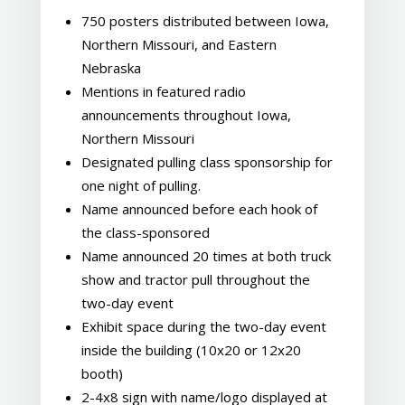
750 posters distributed between Iowa,
Northern Missouri, and Eastern
Nebraska
Mentions in featured radio
announcements throughout Iowa,
Northern Missouri
Designated pulling class sponsorship for
one night of pulling.
Name announced before each hook of
the class-sponsored
Name announced 20 times at both truck
show and tractor pull throughout the
two-day event
Exhibit space during the two-day event
inside the building (10x20 or 12x20
booth)
2-4x8 sign with name/logo displayed at