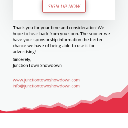
SIGN UP NOW
Thank you for your time and consideration! We
hope to hear back from you soon. The sooner we
have your sponsorship information the better
chance we have of being able to use it for
advertising!
Sincerely,
JunctionTown Showdown
www.junctiontownshowdown.com
info@junctiontownshowdown.com
GET IN TOUCH. GET INVOLVED.