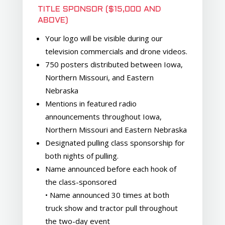
TITLE SPONSOR ($15,000 AND
ABOVE)
Your logo will be visible during our
television commercials and drone videos.
750 posters distributed between Iowa,
Northern Missouri, and Eastern
Nebraska
Mentions in featured radio
announcements throughout Iowa,
Northern Missouri and Eastern Nebraska
Designated pulling class sponsorship for
both nights of pulling.
Name announced before each hook of
the class-sponsored
• Name announced 30 times at both
truck show and tractor pull throughout
the two-day event