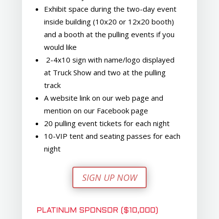
Exhibit space during the two-day event
inside building (10x20 or 12x20 booth)
and a booth at the pulling events if you
would like
2-4x10 sign with name/logo displayed
at Truck Show and two at the pulling
track
A website link on our web page and
mention on our Facebook page
20 pulling event tickets for each night
10-VIP tent and seating passes for each
night
SIGN UP NOW
PLATINUM SPONSOR ($10,000)