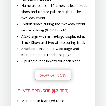
Name announced 10 times at both truck
show and tractor pull throughout the
two-day event
Exhibit space during the two-day event
inside building (8x10 booth)
A 3x6 sign with name/logo displayed at
Truck Show and two at the pulling track
A website link on our web page and
mention on our Facebook page
5 pulling event tickets for each night
SIGN UP NOW
SILVER SPONSOR ($2,000)
Mentions in featured radio