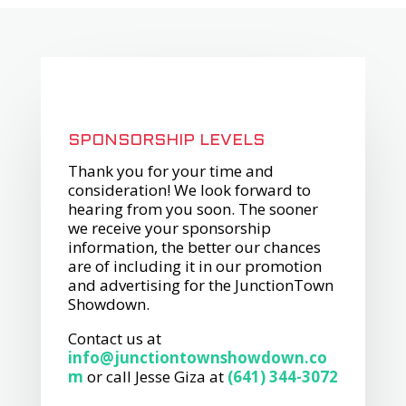
SPONSORSHIP LEVELS
Thank you for your time and
consideration! We look forward to
hearing from you soon. The sooner
we receive your sponsorship
information, the better our chances
are of including it in our promotion
and advertising for the JunctionTown
Showdown.
Contact us at
info@junctiontownshowdown.co
m
or call Jesse Giza at
(641)​ 344-3072