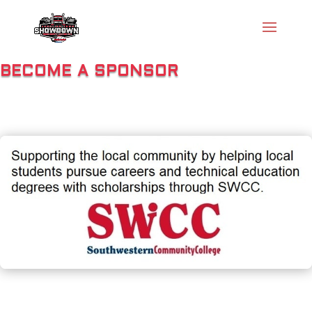
BECOME A SPONSOR