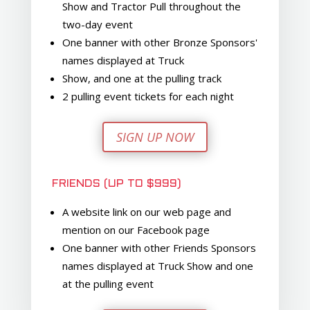
Show and Tractor Pull throughout the
two-day event
One banner with other Bronze Sponsors'
names displayed at Truck
Show, and one at the pulling track
2 pulling event tickets for each night
SIGN UP NOW
FRIENDS (UP TO $999)
A website link on our web page and
mention on our Facebook page
One banner with other Friends Sponsors
names displayed at Truck Show and one
at the pulling event